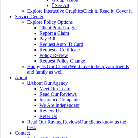
See All
Explore Interactive Graphics
Click it. Read it. Cover it.
Service Center
Explore Policy Options
Client Portal Login
Report a Claim
Pay Bill
Request Auto ID Card
Request a Certificate
Policy Review
Request Policy Change
Happy as Our Client?
We’d love to help your friends
and family as well.
About
About Our Agency
Meet Our Team
Read Our Reviews
Insurance Companies
We Are Independent
Review Us
Refer Us
Read Our Raving Reviews
Our clients know us the
best.
Contact