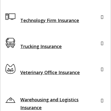
Interactive Graphic
Technology Firm Insurance
Interactive Graphic
Trucking Insurance
Interactive Graphic
Veterinary Office Insurance
Interactive Graphic
Warehousing and Logistics
Insurance