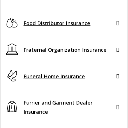
Food Distributor Insurance
Fraternal Organization Insurance
Funeral Home Insurance
Furrier and Garment Dealer
Insurance