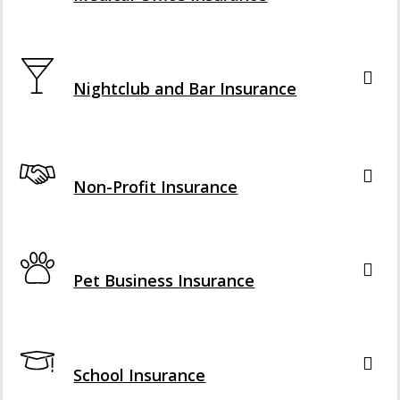
Interactive Graphic
Nightclub and Bar Insurance
Interactive Graphic
Non-Profit Insurance
Interactive Graphic
Pet Business Insurance
Interactive Graphic
School Insurance