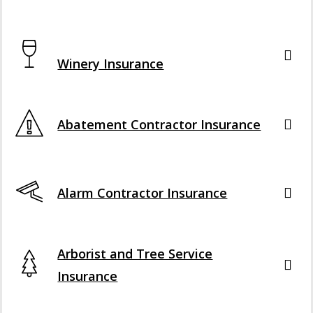
Interactive Graphic
Winery Insurance
Abatement Contractor Insurance
Alarm Contractor Insurance
Arborist and Tree Service
Insurance