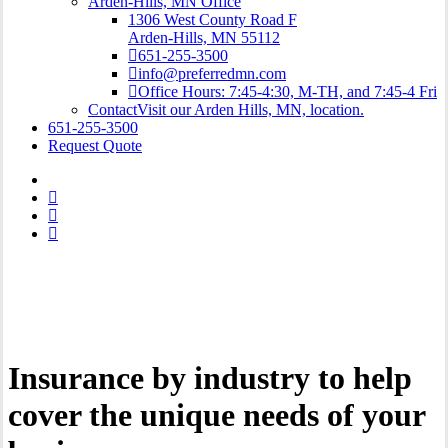
Arden-Hills, MN Office
1306 West County Road F
Arden-Hills, MN 55112
651-255-3500
info@preferredmn.com
Office Hours: 7:45-4:30, M-TH, and 7:45-4 Fri
Contact
Visit our Arden Hills, MN, location.
651-255-3500
Request Quote
Insurance by industry to help
cover the unique needs of your