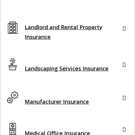
Interactive Graphic
Landlord and Rental Property
Insurance
Interactive Graphic
Landscaping Services Insurance
Interactive Graphic
Manufacturer Insurance
Interactive Graphic
Medical Office Insurance