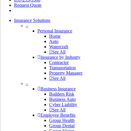
Request Quote
Insurance Solutions
–
Personal Insurance
Home
Auto
Watercraft
See All
Insurance by Industry
Contractor
Transportation
Property Manager
See All
–
Business Insurance
Builders Risk
Business Auto
Cyber Liability
See All
Employee Benefits
Group Health
Group Dental
Group Vision