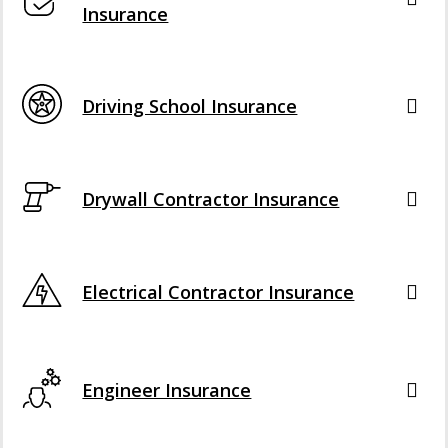
Insurance
Driving School Insurance
Drywall Contractor Insurance
Electrical Contractor Insurance
Engineer Insurance