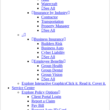
Watercraft
See All
Insurance by Industry
Contractor
Transportation
Property Manager
See All
–
Business Insurance
Builders Risk
Business Auto
Cyber Liability
See All
Employee Benefits
Group Health
Group Dental
Group Vision
See All
Explore Interactive Graphics
Click it. Read it. Cover it.
Service Center
Explore Policy Options
Client Portal Login
Report a Claim
Pay Bill
Request Auto ID Card