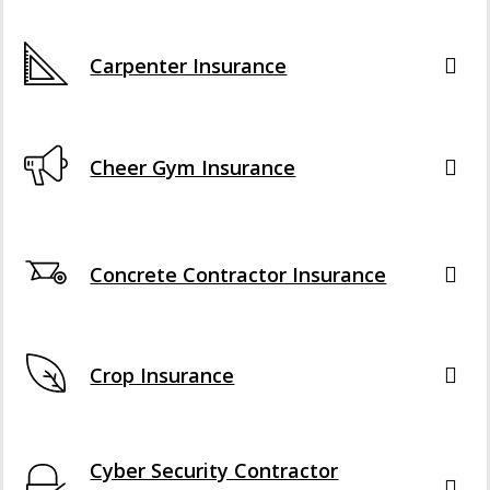
Carpenter Insurance
Cheer Gym Insurance
Concrete Contractor Insurance
Crop Insurance
Cyber Security Contractor