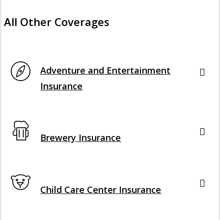
All Other Coverages
Interactive Graphic
Adventure and Entertainment
Insurance
Interactive Graphic
Brewery Insurance
Interactive Graphic
Child Care Center Insurance