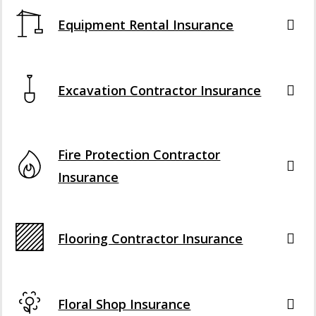
Equipment Rental Insurance
Excavation Contractor Insurance
Fire Protection Contractor
Insurance
Flooring Contractor Insurance
Floral Shop Insurance