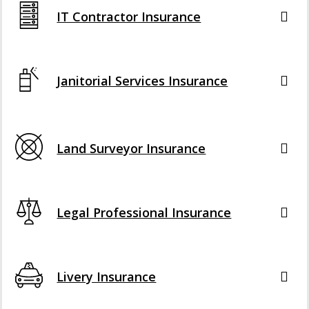
IT Contractor Insurance
Janitorial Services Insurance
Land Surveyor Insurance
Legal Professional Insurance
Livery Insurance