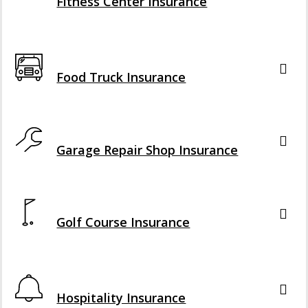
Fitness Center Insurance
Interactive Graphic
Food Truck Insurance
Interactive Graphic
Garage Repair Shop Insurance
Interactive Graphic
Golf Course Insurance
Interactive Graphic
Hospitality Insurance