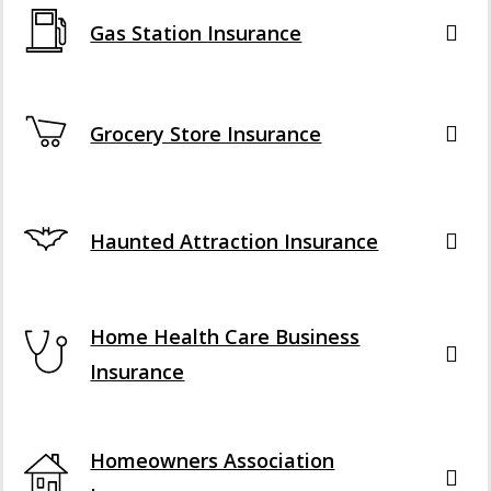
Gas Station Insurance
Grocery Store Insurance
Haunted Attraction Insurance
Home Health Care Business
Insurance
Homeowners Association