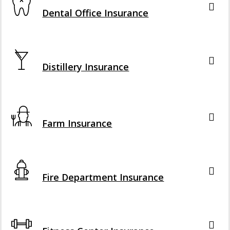
Dental Office Insurance
Interactive Graphic
Distillery Insurance
Interactive Graphic
Farm Insurance
Interactive Graphic
Fire Department Insurance
Interactive Graphic