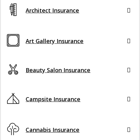
Architect Insurance
Art Gallery Insurance
Beauty Salon Insurance
Campsite Insurance
Cannabis Insurance