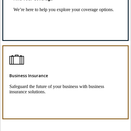
We’re here to help you explore your coverage options.
Request Quote
Business Insurance
Safeguard the future of your business with business
insurance solutions.
See Business Insurance