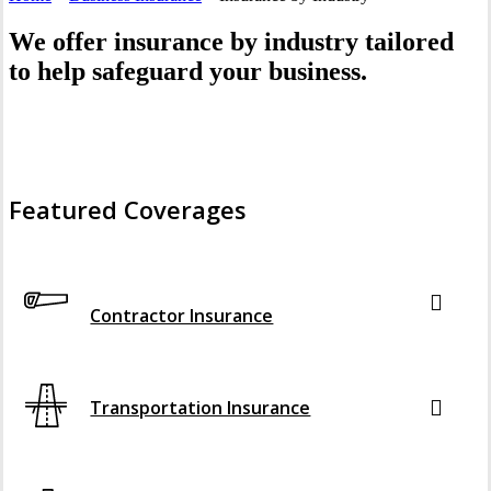
We offer insurance by industry tailored
to help safeguard your business.
Featured Coverages
Interactive Graphic
Contractor Insurance
Transportation Insurance