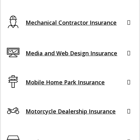
Mechanical Contractor Insurance
Media and Web Design Insurance
Mobile Home Park Insurance
Motorcycle Dealership Insurance