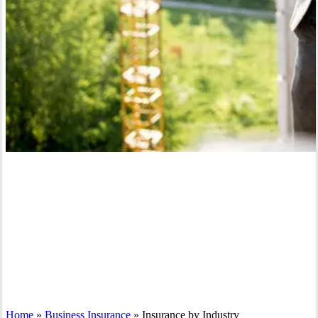
Home
»
Business Insurance
»
Insurance by Industry