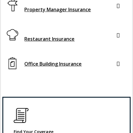
Interactive Graphic
Property Manager Insurance
Interactive Graphic
Restaurant Insurance
Office Building Insurance
Find Your Coverage