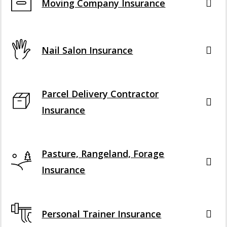
Moving Company Insurance
Nail Salon Insurance
Parcel Delivery Contractor
Insurance
Pasture, Rangeland, Forage
Insurance
Personal Trainer Insurance