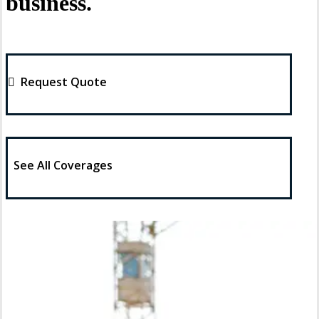
business.
Request Quote
See All Coverages