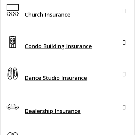
Interactive Graphic
Church Insurance
Interactive Graphic
Condo Building Insurance
Interactive Graphic
Dance Studio Insurance
Interactive Graphic
Dealership Insurance
Interactive Graphic