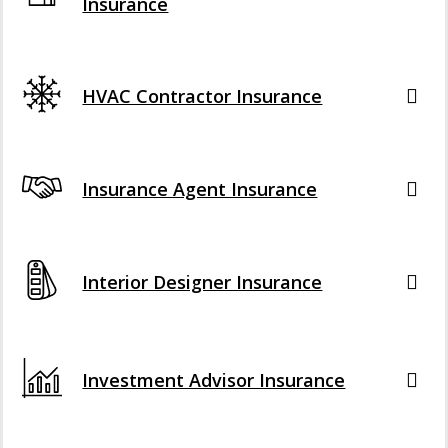
Insurance
HVAC Contractor Insurance
Insurance Agent Insurance
Interior Designer Insurance
Investment Advisor Insurance