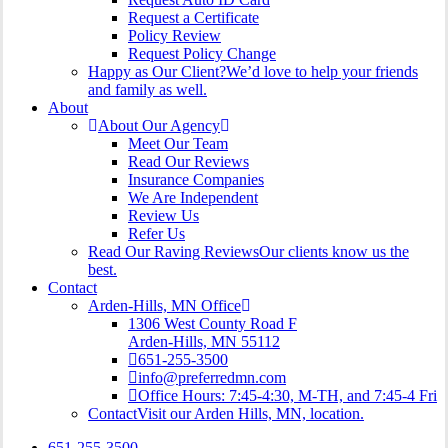
Request a Certificate
Policy Review
Request Policy Change
Happy as Our Client?
We’d love to help your friends
and family as well.
About
About Our Agency
Meet Our Team
Read Our Reviews
Insurance Companies
We Are Independent
Review Us
Refer Us
Read Our Raving Reviews
Our clients know us the
best.
Contact
Arden-Hills, MN Office
1306 West County Road F
Arden-Hills, MN 55112
651-255-3500
info@preferredmn.com
Office Hours: 7:45-4:30, M-TH, and 7:45-4 Fri
Contact
Visit our Arden Hills, MN, location.
651-255-3500