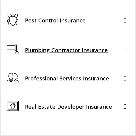
Pest Control Insurance
Plumbing Contractor Insurance
Professional Services Insurance
Real Estate Developer Insurance