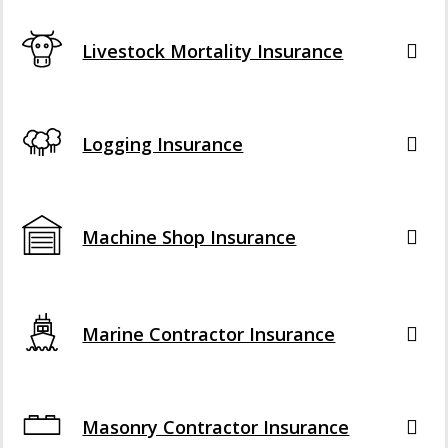
Livestock Mortality Insurance
Logging Insurance
Machine Shop Insurance
Marine Contractor Insurance
Masonry Contractor Insurance