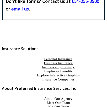
Don’t like forms? Contact us at
651-255-3500
or
email us
.
Insurance Solutions
Personal Insurance
Business Insurance
Insurance by Industry
Employee Benefits
Explore Interactive Graphics
Insurance Companies
About Preferred Insurance Services, Inc
About Our Agency
Meet Our Team
Join Our Team