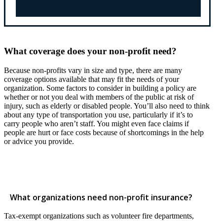
What coverage does your non-profit need?
Because non-profits vary in size and type, there are many
coverage options available that may fit the needs of your
organization. Some factors to consider in building a policy are
whether or not you deal with members of the public at risk of
injury, such as elderly or disabled people. You’ll also need to think
about any type of transportation you use, particularly if it’s to
carry people who aren’t staff. You might even face claims if
people are hurt or face costs because of shortcomings in the help
or advice you provide.
What organizations need non-profit insurance?
Tax-exempt organizations such as volunteer fire departments,