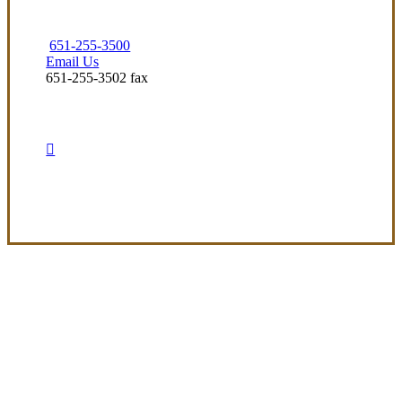
651-255-3500
Email Us
651-255-3502 fax
Visit Our Arden-Hills, MN Office
Experience the Value of an Independent Agency
At Preferred Insurance Services, Inc, our
mission is to deliver clear, adaptable