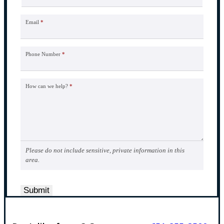
Email
*
Phone Number
*
How can we help?
*
Please do not include sensitive, private information in this
area.
Submit