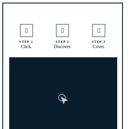
Interactive Graphic
STEP 1
STEP 2
STEP 3
Click.
Discover.
Cover.