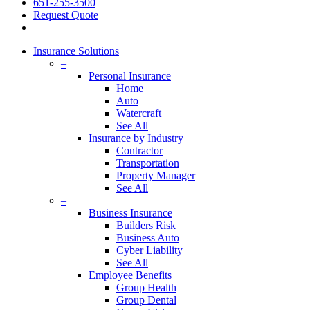
651-255-3500
Request Quote
Insurance Solutions
–
Personal Insurance
Home
Auto
Watercraft
See All
Insurance by Industry
Contractor
Transportation
Property Manager
See All
–
Business Insurance
Builders Risk
Business Auto
Cyber Liability
See All
Employee Benefits
Group Health
Group Dental