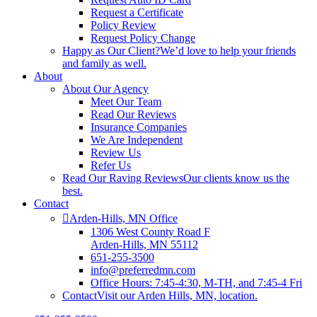
Request a Certificate
Policy Review
Request Policy Change
Happy as Our Client?
We’d love to help your friends
and family as well.
About
About Our Agency
Meet Our Team
Read Our Reviews
Insurance Companies
We Are Independent
Review Us
Refer Us
Read Our Raving Reviews
Our clients know us the
best.
Contact
Arden-Hills, MN Office
1306 West County Road F
Arden-Hills, MN 55112
651-255-3500
info@preferredmn.com
Office Hours: 7:45-4:30, M-TH, and 7:45-4 Fri
Contact
Visit our Arden Hills, MN, location.