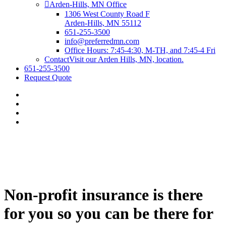
Arden-Hills, MN Office
1306 West County Road F
Arden-Hills, MN 55112
651-255-3500
info@preferredmn.com
Office Hours: 7:45-4:30, M-TH, and 7:45-4 Fri
Contact
Visit our Arden Hills, MN, location.
651-255-3500
Request Quote
Non-profit insurance is there
for you so you can be there for