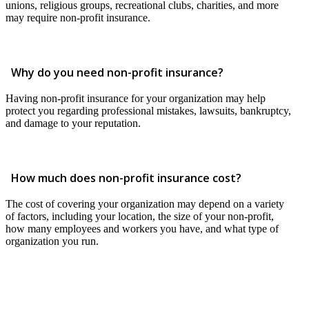
unions, religious groups, recreational clubs, charities, and more
may require non-profit insurance.
Why do you need non-profit insurance?
Having non-profit insurance for your organization may help
protect you regarding professional mistakes, lawsuits, bankruptcy,
and damage to your reputation.
How much does non-profit insurance cost?
The cost of covering your organization may depend on a variety
of factors, including your location, the size of your non-profit,
how many employees and workers you have, and what type of
organization you run.