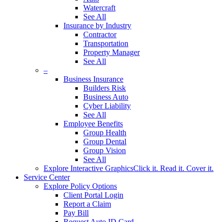
Watercraft
See All
Insurance by Industry
Contractor
Transportation
Property Manager
See All
–
Business Insurance
Builders Risk
Business Auto
Cyber Liability
See All
Employee Benefits
Group Health
Group Dental
Group Vision
See All
Explore Interactive Graphics
Click it. Read it. Cover it.
Service Center
Explore Policy Options
Client Portal Login
Report a Claim
Pay Bill
Request Auto ID Card