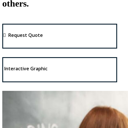
others.
Request Quote
Interactive Graphic