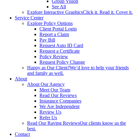
Group Vision
See All
Explore Interactive Graphics
Click it. Read it. Cover it.
Service Center
Explore Policy Options
Client Portal Login
Report a Claim
Pay Bill
Request Auto ID Card
Request a Certificate
Policy Review
Request Policy Change
Happy as Our Client?
We’d love to help your friends
and family as well.
About
About Our Agency
Meet Our Team
Read Our Reviews
Insurance Companies
We Are Independent
Review Us
Refer Us
Read Our Raving Reviews
Our clients know us the
best.
Contact