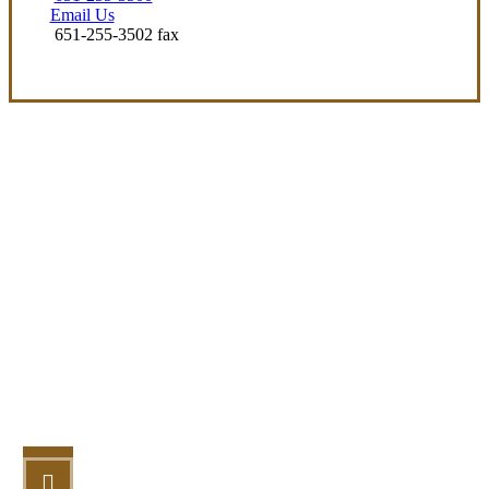
Email Us
651-255-3502 fax
Let’s Get Started
STEP 1
Fill out the form.