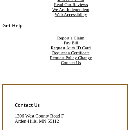
Read Our Reviews
We Are Independent
Web Accessibility
Get Help
Report a Claim
Pay Bill
Request Auto ID Card
Request a Certificate
Request Policy Change
Contact Us
Contact Us
1306 West County Road F
Arden-Hills, MN 55112