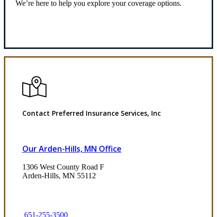
We’re here to help you explore your coverage options.
Request Quote
Contact Preferred Insurance Services, Inc
Our Arden-Hills, MN Office
1306 West County Road F
Arden-Hills, MN 55112
651-255-3500