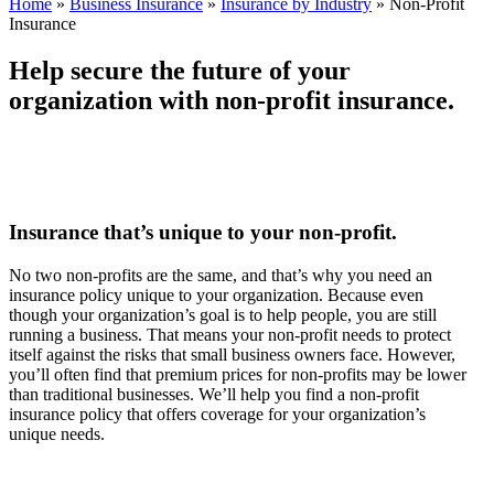
Home
»
Business Insurance
»
Insurance by Industry
»
Non-Profit
Insurance
Help secure the future of your
organization with non-profit insurance.
Insurance that’s unique to your non-profit.
No two non-profits are the same, and that’s why you need an
insurance policy unique to your organization. Because even
though your organization’s goal is to help people, you are still
running a business. That means your non-profit needs to protect
itself against the risks that small business owners face. However,
you’ll often find that premium prices for non-profits may be lower
than traditional businesses. We’ll help you find a non-profit
insurance policy that offers coverage for your organization’s
unique needs.