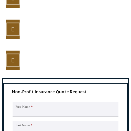
STEP 2
Review your options with us.
STEP 3
Get the coverage you need.
Non-Profit Insurance Quote Request
First Name
*
Last Name
*