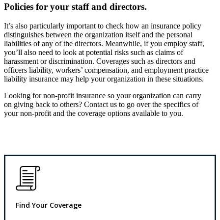
Policies for your staff and directors.
It’s also particularly important to check how an insurance policy
distinguishes between the organization itself and the personal
liabilities of any of the directors. Meanwhile, if you employ staff,
you’ll also need to look at potential risks such as claims of
harassment or discrimination. Coverages such as directors and
officers liability, workers’ compensation, and employment practice
liability insurance may help your organization in these situations.
Looking for non-profit insurance so your organization can carry
on giving back to others? Contact us to go over the specifics of
your non-profit and the coverage options available to you.
Find Your Coverage