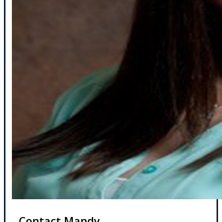
Contact Mandy