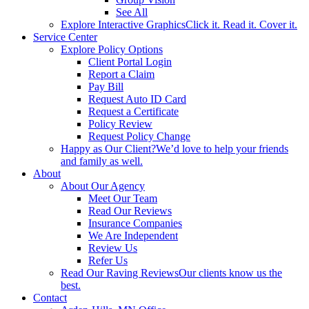
See All
Explore Interactive Graphics
Click it. Read it. Cover it.
Service Center
Explore Policy Options
Client Portal Login
Report a Claim
Pay Bill
Request Auto ID Card
Request a Certificate
Policy Review
Request Policy Change
Happy as Our Client?
We’d love to help your friends
and family as well.
About
About Our Agency
Meet Our Team
Read Our Reviews
Insurance Companies
We Are Independent
Review Us
Refer Us
Read Our Raving Reviews
Our clients know us the
best.
Contact