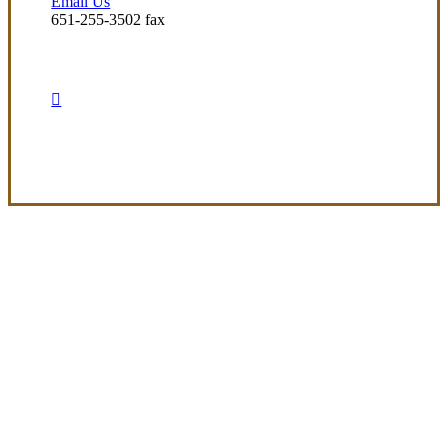
Email Us
651-255-3502 fax
Visit Our Arden-Hills, MN Office
Experience the Value of an Independent Agency
At Preferred Insurance Services, Inc, our
mission is to deliver clear, adaptable
insurance options that meet the diverse
needs of our clients. We’re dedicated to