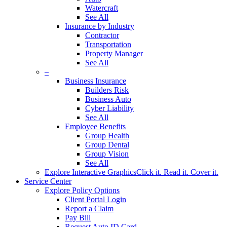
Watercraft
See All
Insurance by Industry
Contractor
Transportation
Property Manager
See All
–
Business Insurance
Builders Risk
Business Auto
Cyber Liability
See All
Employee Benefits
Group Health
Group Dental
Group Vision
See All
Explore Interactive Graphics
Click it. Read it. Cover it.
Service Center
Explore Policy Options
Client Portal Login
Report a Claim
Pay Bill
Request Auto ID Card