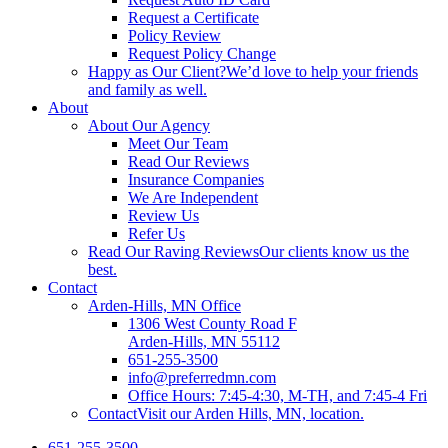
Request a Certificate
Policy Review
Request Policy Change
Happy as Our Client?
We’d love to help your friends
and family as well.
About
About Our Agency
Meet Our Team
Read Our Reviews
Insurance Companies
We Are Independent
Review Us
Refer Us
Read Our Raving Reviews
Our clients know us the
best.
Contact
Arden-Hills, MN Office
1306 West County Road F
Arden-Hills, MN 55112
651-255-3500
info@preferredmn.com
Office Hours: 7:45-4:30, M-TH, and 7:45-4 Fri
Contact
Visit our Arden Hills, MN, location.
651-255-3500