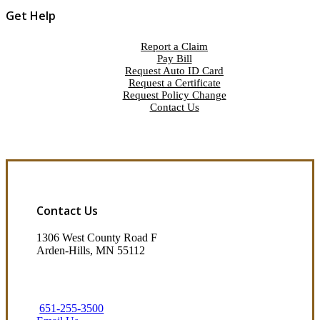
Get Help
Report a Claim
Pay Bill
Request Auto ID Card
Request a Certificate
Request Policy Change
Contact Us
Contact Us
1306 West County Road F
Arden-Hills, MN 55112
651-255-3500