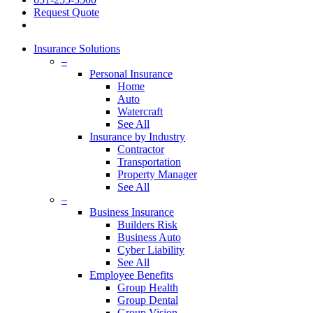
Request Quote
Insurance Solutions
–
Personal Insurance
Home
Auto
Watercraft
See All
Insurance by Industry
Contractor
Transportation
Property Manager
See All
–
Business Insurance
Builders Risk
Business Auto
Cyber Liability
See All
Employee Benefits
Group Health
Group Dental
Group Vision