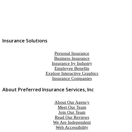
Insurance Solutions
Personal Insurance
Business Insurance
Insurance by Industry
Employee Benefits
Explore Interactive Graphics
Insurance Companies
About Preferred Insurance Services, Inc
About Our Agency
Meet Our Team
Join Our Team
Read Our Reviews
We Are Independent
Web Accessibility