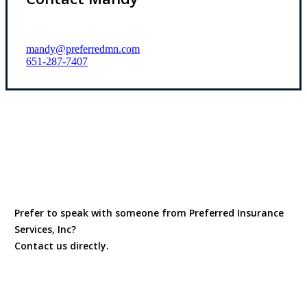
mandy@preferredmn.com
651-287-7407
Prefer to speak with someone from Preferred Insurance
Services, Inc?
Contact us directly.
Contact Us