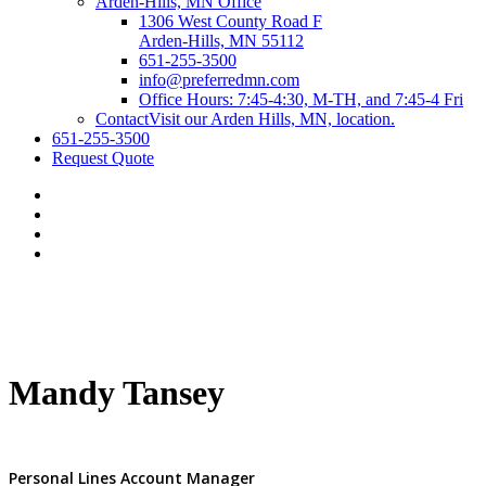
Arden-Hills, MN Office
1306 West County Road F
Arden-Hills, MN 55112
651-255-3500
info@preferredmn.com
Office Hours: 7:45-4:30, M-TH, and 7:45-4 Fri
Contact
Visit our Arden Hills, MN, location.
651-255-3500
Request Quote
Mandy Tansey
Personal Lines Account Manager