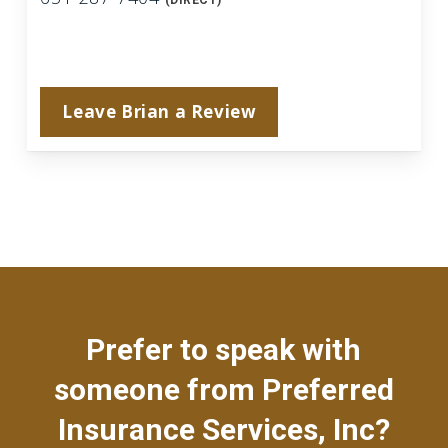
(DIRECT)
Leave Brian a Review
Prefer to speak with
someone from Preferred
Insurance Services, Inc?