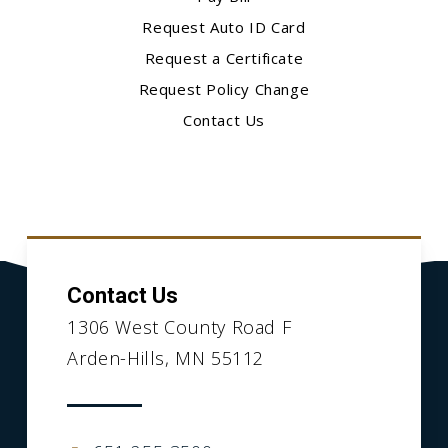
Request Auto ID Card
Request a Certificate
Request Policy Change
Contact Us
Contact Us
1306 West County Road F
Arden-Hills, MN 55112