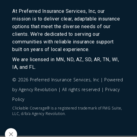
At Preferred Insurance Services, Inc, our
mission is to deliver clear, adaptable insurance
options that meet the diverse needs of our
clients. We’re dedicated to serving our
communities with reliable insurance support
built on years of local experience.
We are licensed in MN, ND, AZ, SD, AR, TN, WI,
IA, and FL.
© 2026 Preferred Insurance Services, Inc | Powered
by
Agency Revolution
| All rights reserved |
Privacy
Policy
Clickable Coverage® is a registered trademark of FMG Suite,
LLC, d/b/a Agency Revolution.