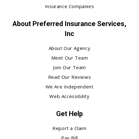
Insurance Companies
About Preferred Insurance Services,
Inc
About Our Agency
Meet Our Team
Join Our Team
Read Our Reviews
We Are Independent
Web Accessibility
Get Help
Report a Claim
Pay Bill