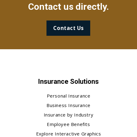
Contact us directly.
Contact Us
Insurance Solutions
Personal Insurance
Business Insurance
Insurance by Industry
Employee Benefits
Explore Interactive Graphics