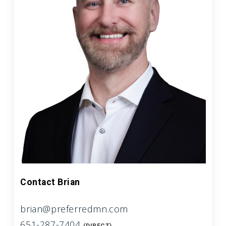
Contact Brian
brian@preferredmn.com
651-287-7404