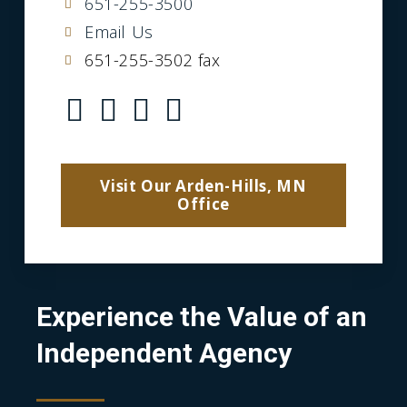
651-255-3500
Email Us
651-255-3502 fax
Visit Our Arden-Hills, MN
Office
Experience the Value of an
Independent Agency