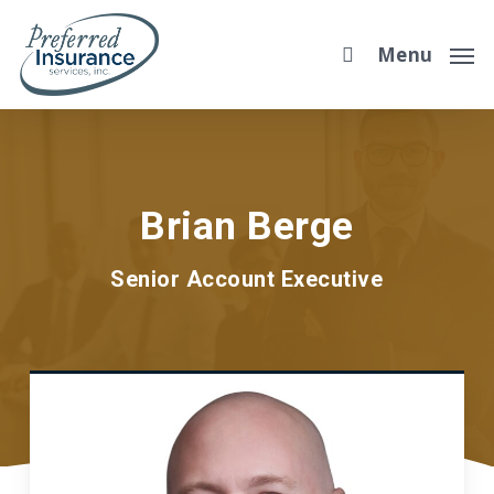
Skip
to
Menu
main
content
Brian Berge
Senior Account Executive